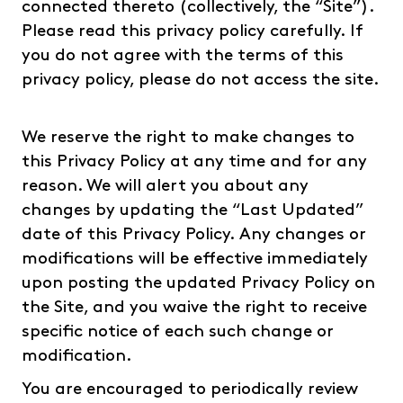
connected thereto (collectively, the “Site”).
Please read this privacy policy carefully. If
you do not agree with the terms of this
privacy policy, please do not access the site.
We reserve the right to make changes to
this Privacy Policy at any time and for any
reason. We will alert you about any
changes by updating the “Last Updated”
date of this Privacy Policy. Any changes or
modifications will be effective immediately
upon posting the updated Privacy Policy on
the Site, and you waive the right to receive
specific notice of each such change or
modification.
You are encouraged to periodically review