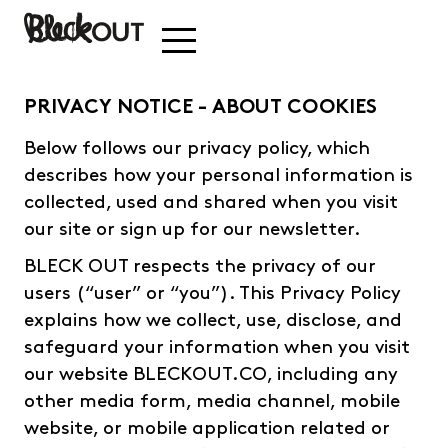
PRIVACY NOTICE - ABOUT COOKIES
Below follows our privacy policy, which
describes how your personal information is
collected, used and shared when you visit
our site or sign up for our newsletter.
BLECK OUT respects the privacy of our
users (“user” or “you”). This Privacy Policy
explains how we collect, use, disclose, and
safeguard your information when you visit
our website BLECKOUT.CO, including any
other media form, media channel, mobile
website, or mobile application related or