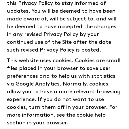
this Privacy Policy to stay informed of
updates. You will be deemed to have been
made aware of, will be subject to, and will
be deemed to have accepted the changes
in any revised Privacy Policy by your
continued use of the Site after the date
such revised Privacy Policy is posted.
This website uses cookies. Cookies are small
files placed in your browser to save user
preferences and to help us with statistics
via Google Analytics. Normally, cookies
allow you to have a more relevant browsing
experience. If you do not want to use
cookies, turn them off in your browser. For
more information, see the cookie help
section in your browser.